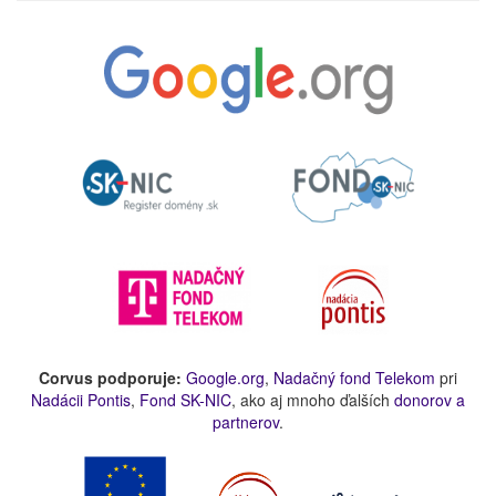
Corvus podporuje:
Google.org
,
Nadačný fond Telekom
pri
Nadácii Pontis
,
Fond SK-NIC
, ako aj mnoho ďalších
donorov a
partnerov
.