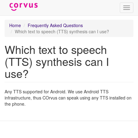
Toggl
navig
Skip
Home
Frequently Asked Questions
to
Which text to speech (TTS) synthesis can I use?
main
content
Which text to speech
(TTS) synthesis can I
use?
Any TTS supported for Android. We use Android TTS
infrastructure, thus COrvus can speak using any TTS installed on
the phone.