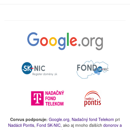
Corvus podporuje:
Google.org
,
Nadačný fond Telekom
pri
Nadácii Pontis
,
Fond SK-NIC
, ako aj mnoho ďalších
donorov a