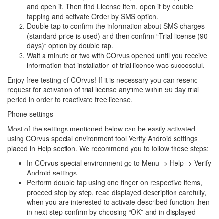
and open it. Then find License item, open it by double
tapping and activate Order by SMS option.
Double tap to confirm the information about SMS charges
(standard price is used) and then confirm “Trial license (90
days)” option by double tap.
Wait a minute or two with COrvus opened until you receive
information that installation of trial license was successful.
Enjoy free testing of COrvus! If it is necessary you can resend
request for activation of trial license anytime within 90 day trial
period in order to reactivate free license.
Phone settings
Most of the settings mentioned below can be easily activated
using COrvus special environment tool Verify Android settings
placed in Help section. We recommend you to follow these steps:
In COrvus special environment go to Menu -> Help -> Verify
Android settings
Perform double tap using one finger on respective items,
proceed step by step, read displayed description carefully,
when you are interested to activate described function then
in next step confirm by choosing “OK” and in displayed