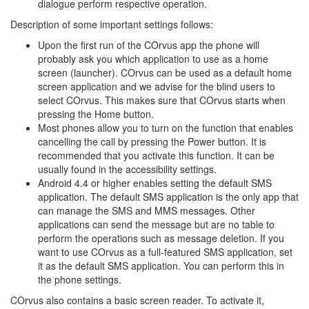
dialogue perform respective operation.
Description of some important settings follows:
Upon the first run of the COrvus app the phone will
probably ask you which application to use as a home
screen (launcher). COrvus can be used as a default home
screen application and we advise for the blind users to
select COrvus. This makes sure that COrvus starts when
pressing the Home button.
Most phones allow you to turn on the function that enables
cancelling the call by pressing the Power button. It is
recommended that you activate this function. It can be
usually found in the accessibility settings.
Android 4.4 or higher enables setting the default SMS
application. The default SMS application is the only app that
can manage the SMS and MMS messages. Other
applications can send the message but are no table to
perform the operations such as message deletion. If you
want to use COrvus as a full-featured SMS application, set
it as the default SMS application. You can perform this in
the phone settings.
COrvus also contains a basic screen reader. To activate it,