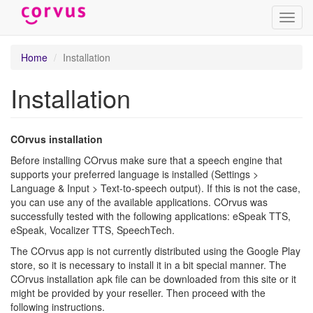
Toggl
navig
Skip
Home
Installation
to
main
Installation
content
COrvus installation
Before installing COrvus make sure that a speech engine that
supports your preferred language is installed (Settings >
Language & Input > Text-to-speech output). If this is not the case,
you can use any of the available applications. COrvus was
successfully tested with the following applications: eSpeak TTS,
eSpeak, Vocalizer TTS, SpeechTech.
The COrvus app is not currently distributed using the Google Play
store, so it is necessary to install it in a bit special manner. The
COrvus installation apk file can be downloaded from this site or it
might be provided by your reseller. Then proceed with the
following instructions.