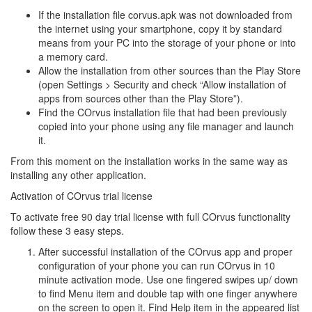
If the installation file corvus.apk was not downloaded from
the internet using your smartphone, copy it by standard
means from your PC into the storage of your phone or into
a memory card.
Allow the installation from other sources than the Play Store
(open Settings > Security and check “Allow installation of
apps from sources other than the Play Store”).
Find the COrvus installation file that had been previously
copied into your phone using any file manager and launch
it.
From this moment on the installation works in the same way as
installing any other application.
Activation of COrvus trial license
To activate free 90 day trial license with full COrvus functionality
follow these 3 easy steps.
After successful installation of the COrvus app and proper
configuration of your phone you can run COrvus in 10
minute activation mode. Use one fingered swipes up/ down
to find Menu item and double tap with one finger anywhere
on the screen to open it. Find Help item in the appeared list