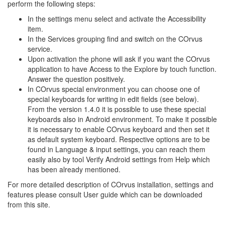
perform the following steps:
In the settings menu select and activate the Accessibility
item.
In the Services grouping find and switch on the COrvus
service.
Upon activation the phone will ask if you want the COrvus
application to have Access to the Explore by touch function.
Answer the question positively.
In COrvus special environment you can choose one of
special keyboards for writing in edit fields (see below).
From the version 1.4.0 it is possible to use these special
keyboards also in Android environment. To make it possible
it is necessary to enable COrvus keyboard and then set it
as default system keyboard. Respective options are to be
found in Language & input settings, you can reach them
easily also by tool Verify Android settings from Help which
has been already mentioned.
For more detailed description of COrvus installation, settings and
features please consult User guide which can be downloaded
from this site.